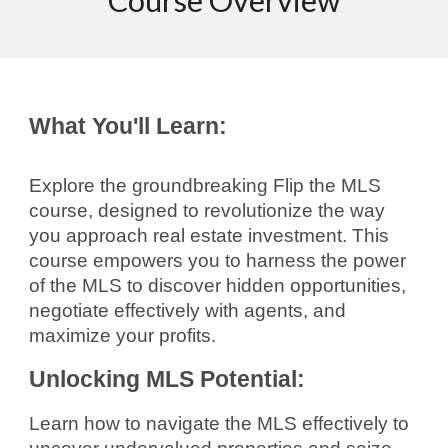
Course Overview
What You'll Learn:
Explore the groundbreaking Flip the MLS
course, designed to revolutionize the way
you approach real estate investment. This
course empowers you to harness the power
of the MLS to discover hidden opportunities,
negotiate effectively with agents, and
maximize your profits.
Unlocking MLS Potential:
Learn how to navigate the MLS effectively to