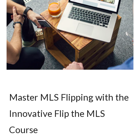
Master MLS Flipping with the
Innovative Flip the MLS
Course