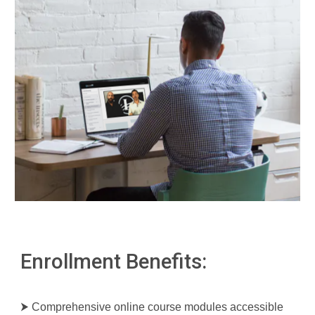
Enrollment Benefits:
⮞ Comprehensive online course modules accessible