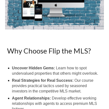
Why Choose Flip the MLS?
Uncover Hidden Gems:
Learn how to spot
undervalued properties that others might overlook.
Real Strategies for Real Success:
Our course
provides practical tactics used by seasoned
investors in the competitive MLS market.
Agent Relationships:
Develop effective working
relationships with agents to access premium MLS
listings.