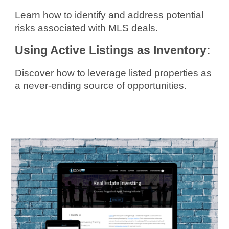
Learn how to identify and address potential
risks associated with MLS deals.
Using Active Listings as Inventory:
Discover how to leverage listed properties as
a never-ending source of opportunities.