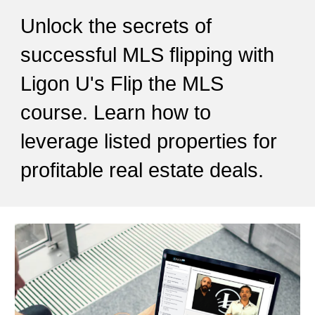
Unlock the secrets of
successful MLS flipping with
Ligon U's Flip the MLS
course. Learn how to
leverage listed properties for
profitable real estate deals.