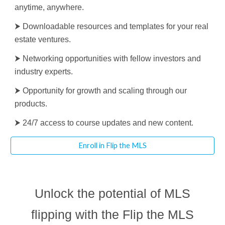
anytime, anywhere.
⮞ Downloadable resources and templates for your real
estate ventures.
⮞ Networking opportunities with fellow investors and
industry experts.
⮞ Opportunity for growth and scaling through our
products.
⮞ 24/7 access to course updates and new content.
Enroll in Flip the MLS
Unlock the potential of MLS
flipping with the Flip the MLS