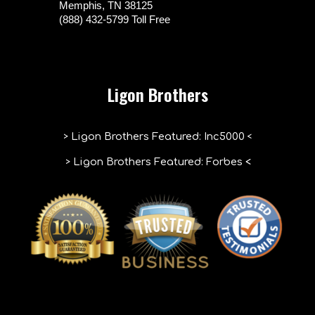
Memphis, TN 38125
(888) 432-5799 Toll Free
Ligon Brothers
>
<
Ligon Brothers Featured
:
Inc5000
>
Ligon Brothers Featured: Forbes
<