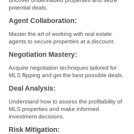
uncover undervalued properties and seize
potential deals.
Agent Collaboration:
Master the art of working with real estate
agents to secure properties at a discount.
Negotiation Mastery:
Acquire negotiation techniques tailored for
MLS flipping and get the best possible deals.
Deal Analysis:
Understand how to assess the profitability of
MLS properties and make informed
investment decisions.
Risk Mitigation: