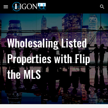
Skip to main content
Skip to navigation
Wholesaling Listed
Properties with Flip
the MLS