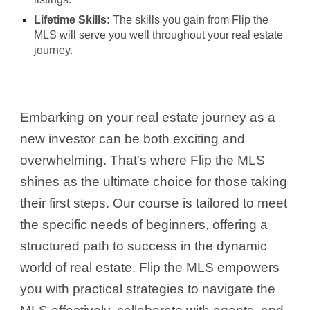
Lifetime Skills:
The skills you gain from Flip the
MLS will serve you well throughout your real estate
journey.
Embarking on your real estate journey as a
new investor can be both exciting and
overwhelming. That's where Flip the MLS
shines as the ultimate choice for those taking
their first steps. Our course is tailored to meet
the specific needs of beginners, offering a
structured path to success in the dynamic
world of real estate. Flip the MLS empowers
you with practical strategies to navigate the