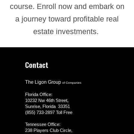
course. Enroll now and embark on
a journey toward profitable real
estate investments.
Contact
The Ligon Group
of Companies
Florida Office:
10232 Nw 46th Street,
Sunrise, Florida 33351
(855) 733-2897 Toll Free
Tennessee Office:
238 Players Club Circle,