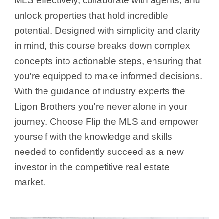
MLS effectively, collaborate with agents, and
unlock properties that hold incredible
potential. Designed with simplicity and clarity
in mind, this course breaks down complex
concepts into actionable steps, ensuring that
you're equipped to make informed decisions.
With the guidance of industry experts the
Ligon Brothers you're never alone in your
journey. Choose Flip the MLS and empower
yourself with the knowledge and skills
needed to confidently succeed as a new
investor in the competitive real estate
market.