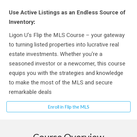
Use Active Listings as an Endless Source of
Inventory
:
Ligon U's Flip the MLS Course – your gateway
to turning listed properties into lucrative real
estate investments. Whether you're a
seasoned investor or a newcomer, this course
equips you with the strategies and knowledge
to make the most of the MLS and secure
remarkable deals
Enroll in Flip the MLS