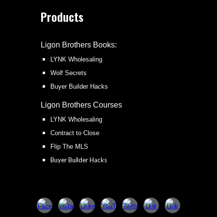
Products
Ligon Brothers Books:
LYNK Wholesaling
Wolf Secrets
Buyer Builder Hacks
Ligon Brothers
Courses
LYNK Wholesaling
Contract to Close
Flip The MLS
Buyer Builder Hacks