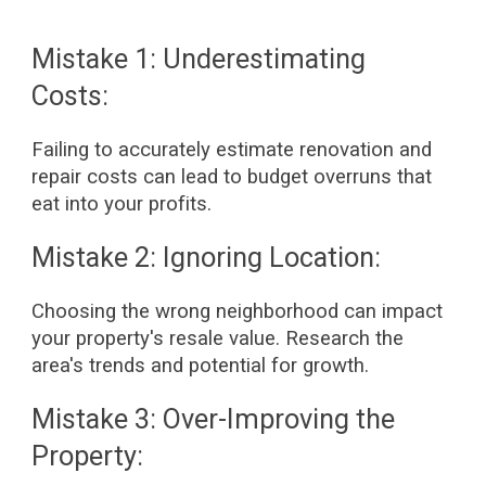
Mistake 1: Underestimating
Costs:
Failing to accurately estimate renovation and
repair costs can lead to budget overruns that
eat into your profits.
Mistake 2: Ignoring Location:
Choosing the wrong neighborhood can impact
your property's resale value. Research the
area's trends and potential for growth.
Mistake 3: Over-Improving the
Property: