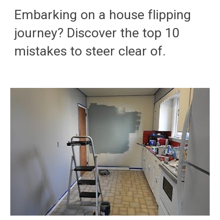
Embarking on a house flipping
journey? Discover the top 10
mistakes to steer clear of.