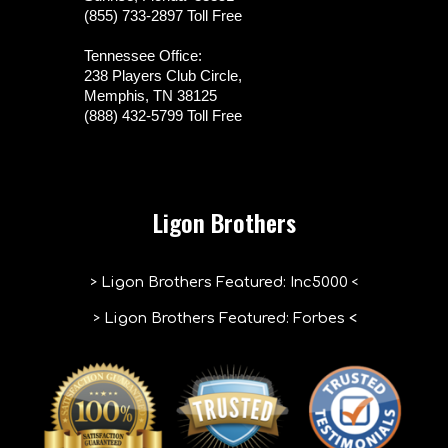
(855) 733-2897 Toll Free
Tennessee Office:
238 Players Club Circle,
Memphis, TN 38125
(888) 432-5799 Toll Free
Ligon Brothers
>
<
Ligon Brothers Featured
:
Inc5000
>
Ligon Brothers Featured: Forbes
<