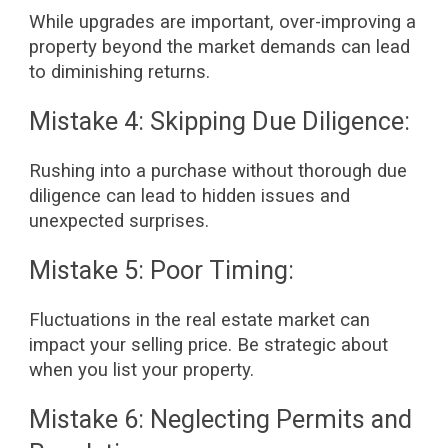
While upgrades are important, over-improving a
property beyond the market demands can lead
to diminishing returns.
Mistake 4: Skipping Due Diligence:
Rushing into a purchase without thorough due
diligence can lead to hidden issues and
unexpected surprises.
Mistake 5: Poor Timing:
Fluctuations in the real estate market can
impact your selling price. Be strategic about
when you list your property.
Mistake 6: Neglecting Permits and