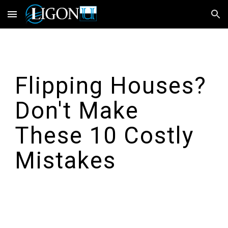
Skip to main content
Skip to navigation
Flipping Houses?
Don't Make
These 10 Costly
Mistakes