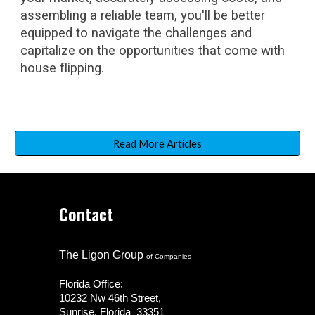
assembling a reliable team, you'll be better
equipped to navigate the challenges and
capitalize on the opportunities that come with
house flipping.
Read More Articles
Contact
The Ligon Group
of Companies
Florida Office:
10232 Nw 46th Street,
Sunrise, Florida 33351