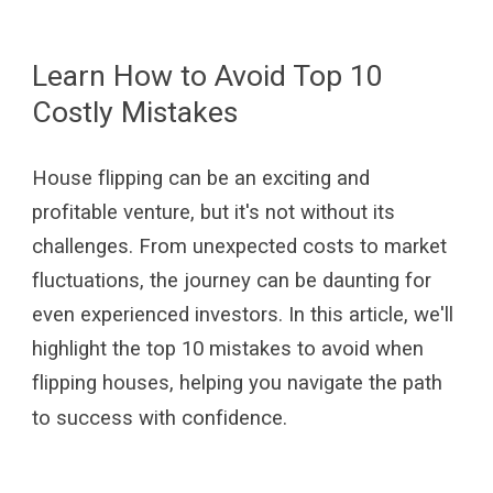
Learn How to Avoid Top 10
Costly Mistakes
House flipping can be an exciting and
profitable venture, but it's not without its
challenges. From unexpected costs to market
fluctuations, the journey can be daunting for
even experienced investors. In this article, we'll
highlight the top 10 mistakes to avoid when
flipping houses, helping you navigate the path
to success with confidence.