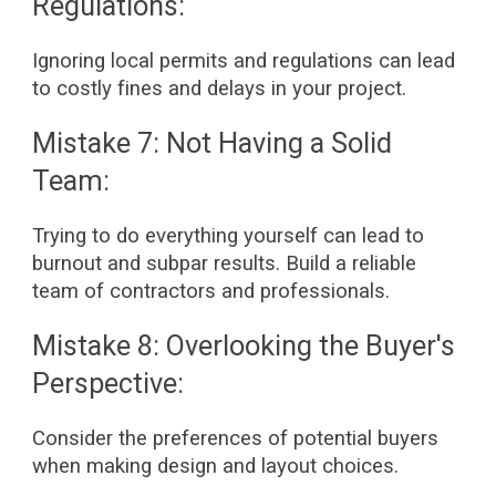
Regulations:
Ignoring local permits and regulations can lead
to costly fines and delays in your project.
Mistake 7: Not Having a Solid
Team:
Trying to do everything yourself can lead to
burnout and subpar results. Build a reliable
team of contractors and professionals.
Mistake 8: Overlooking the Buyer's
Perspective:
Consider the preferences of potential buyers
when making design and layout choices.