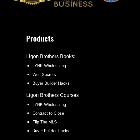
Products
Ligon Brothers Books:
LYNK Wholesaling
Wolf Secrets
Buyer Builder Hacks
Ligon Brothers
Courses
LYNK Wholesaling
Contract to Close
Flip The MLS
Buyer Builder Hacks