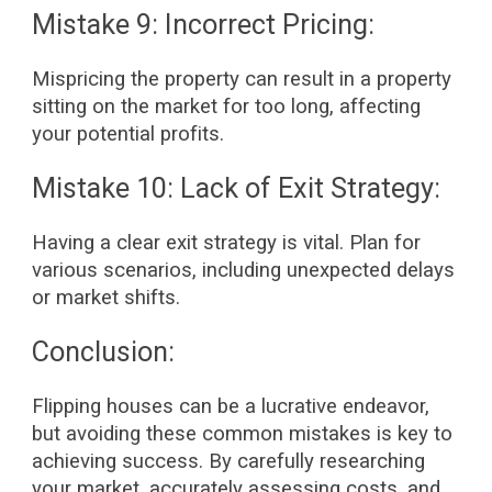
Mistake 9: Incorrect Pricing:
Mispricing the property can result in a property
sitting on the market for too long, affecting
your potential profits.
Mistake 10: Lack of Exit Strategy:
Having a clear exit strategy is vital. Plan for
various scenarios, including unexpected delays
or market shifts.
Conclusion:
Flipping houses can be a lucrative endeavor,
but avoiding these common mistakes is key to
achieving success. By carefully researching
your market, accurately assessing costs, and